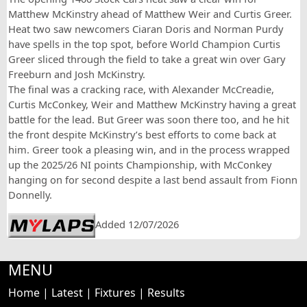
Matthew McKinstry ahead of Matthew Weir and Curtis Greer.
Heat two saw newcomers Ciaran Doris and Norman Purdy
have spells in the top spot, before World Champion Curtis
Greer sliced through the field to take a great win over Gary
Freeburn and Josh McKinstry.
The final was a cracking race, with Alexander McCreadie,
Curtis McConkey, Weir and Matthew McKinstry having a great
battle for the lead. But Greer was soon there too, and he hit
the front despite McKinstry’s best efforts to come back at
him. Greer took a pleasing win, and in the process wrapped
up the 2025/26 NI points Championship, with McConkey
hanging on for second despite a last bend assault from Fionn
Donnelly.
Added 12/07/2026
MENU
Home
|
Latest
|
Fixtures
|
Results