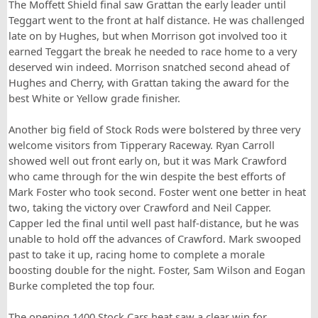
The Moffett Shield final saw Grattan the early leader until
Teggart went to the front at half distance. He was challenged
late on by Hughes, but when Morrison got involved too it
earned Teggart the break he needed to race home to a very
deserved win indeed. Morrison snatched second ahead of
Hughes and Cherry, with Grattan taking the award for the
best White or Yellow grade finisher.
Another big field of Stock Rods were bolstered by three very
welcome visitors from Tipperary Raceway. Ryan Carroll
showed well out front early on, but it was Mark Crawford
who came through for the win despite the best efforts of
Mark Foster who took second. Foster went one better in heat
two, taking the victory over Crawford and Neil Capper.
Capper led the final until well past half-distance, but he was
unable to hold off the advances of Crawford. Mark swooped
past to take it up, racing home to complete a morale
boosting double for the night. Foster, Sam Wilson and Eogan
Burke completed the top four.
The opening 1400 Stock Cars heat saw a clear win for