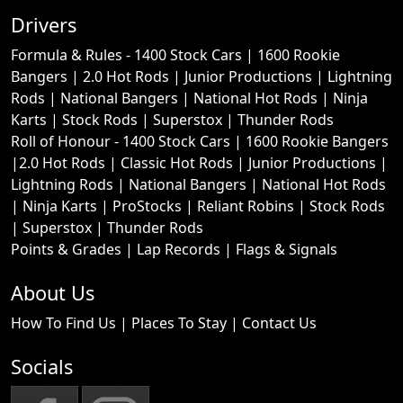
Drivers
Formula & Rules -
1400 Stock Cars
|
1600 Rookie
Bangers
|
2.0 Hot Rods
|
Junior Productions
|
Lightning
Rods
|
National Bangers
|
National Hot Rods
|
Ninja
Karts
|
Stock Rods
|
Superstox
|
Thunder Rods
Roll of Honour -
1400 Stock Cars
|
1600 Rookie Bangers
|
2.0 Hot Rods
|
Classic Hot Rods
|
Junior Productions
|
Lightning Rods
|
National Bangers
|
National Hot Rods
|
Ninja Karts
|
ProStocks
|
Reliant Robins
|
Stock Rods
|
Superstox
|
Thunder Rods
Points & Grades
|
Lap Records
|
Flags & Signals
About Us
How To Find Us
|
Places To Stay
|
Contact Us
Socials