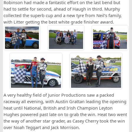
Robinson had made a fantastic effort on the last bend but
had to settle for second, ahead of Haugh in third. Murphy
collected the superb cup and a new tyre from Neil’s family,
with Litter getting the best white grade finisher award.
A very healthy field of Junior Productions saw a packed
raceway all evening, with Austin Grattan leading the opening
heat until National, British and Irish Champion Leyton
Hughes powered past late on to grab the win. Heat two went
the way of another star grader, as Casey Cherry took the win
over Noah Teggart and Jack Morrison.