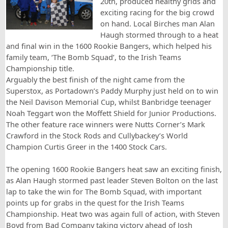
20th, produced healthy grids and
exciting racing for the big crowd
on hand. Local Birches man Alan
Haugh stormed through to a heat
and final win in the 1600 Rookie Bangers, which helped his
family team, ‘The Bomb Squad’, to the Irish Teams
Championship title.
Arguably the best finish of the night came from the
Superstox, as Portadown’s Paddy Murphy just held on to win
the Neil Davison Memorial Cup, whilst Banbridge teenager
Noah Teggart won the Moffett Shield for Junior Productions.
The other feature race winners were Nutts Corner’s Mark
Crawford in the Stock Rods and Cullybackey’s World
Champion Curtis Greer in the 1400 Stock Cars.
The opening 1600 Rookie Bangers heat saw an exciting finish,
as Alan Haugh stormed past leader Steven Bolton on the last
lap to take the win for The Bomb Squad, with important
points up for grabs in the quest for the Irish Teams
Championship. Heat two was again full of action, with Steven
Boyd from Bad Company taking victory ahead of Josh