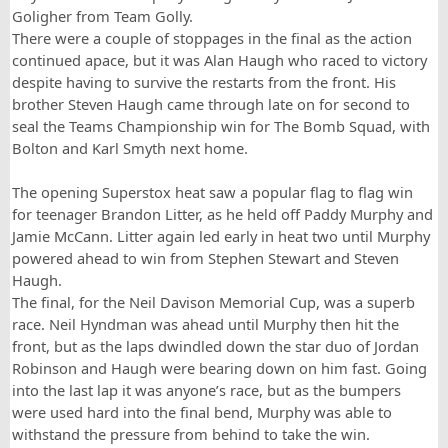
Goligher from Team Golly.
There were a couple of stoppages in the final as the action
continued apace, but it was Alan Haugh who raced to victory
despite having to survive the restarts from the front. His
brother Steven Haugh came through late on for second to
seal the Teams Championship win for The Bomb Squad, with
Bolton and Karl Smyth next home.
The opening Superstox heat saw a popular flag to flag win
for teenager Brandon Litter, as he held off Paddy Murphy and
Jamie McCann. Litter again led early in heat two until Murphy
powered ahead to win from Stephen Stewart and Steven
Haugh.
The final, for the Neil Davison Memorial Cup, was a superb
race. Neil Hyndman was ahead until Murphy then hit the
front, but as the laps dwindled down the star duo of Jordan
Robinson and Haugh were bearing down on him fast. Going
into the last lap it was anyone’s race, but as the bumpers
were used hard into the final bend, Murphy was able to
withstand the pressure from behind to take the win.