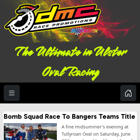
The Ultimate in Ulster
Oval Racing
Bomb Squad Race To Bangers Teams Title
A fine midsummer’s evening at
Tullyroan Oval on Saturday, June