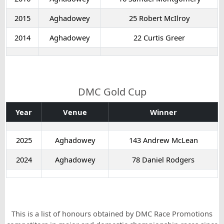
2015
Aghadowey
25 Robert McIlroy
2014
Aghadowey
22 Curtis Greer
DMC Gold Cup
Year
Venue
Winner
2025
Aghadowey
143 Andrew McLean
2024
Aghadowey
78 Daniel Rodgers
This is a list of honours obtained by DMC Race Promotions