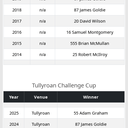
2018
n/a
87 James Goldie
2017
n/a
20 David Wilson
2016
n/a
16 Samuel Montgomery
2015
n/a
555 Brian McMullan
2014
n/a
25 Robert McIlroy
Tullyroan Challenge Cup
Year
Venue
Winner
2025
Tullyroan
55 Adam Graham
2024
Tullyroan
87 James Goldie