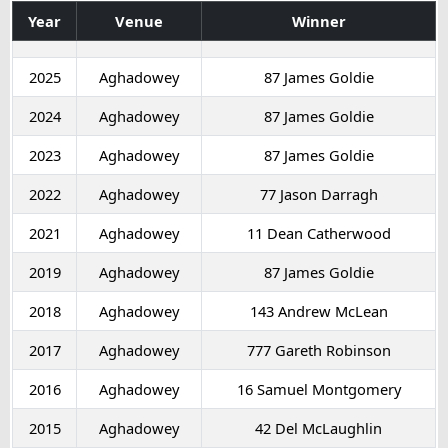
Year
Venue
Winner
2025
Aghadowey
87 James Goldie
2024
Aghadowey
87 James Goldie
2023
Aghadowey
87 James Goldie
2022
Aghadowey
77 Jason Darragh
2021
Aghadowey
11 Dean Catherwood
2019
Aghadowey
87 James Goldie
2018
Aghadowey
143 Andrew McLean
2017
Aghadowey
777 Gareth Robinson
2016
Aghadowey
16 Samuel Montgomery
2015
Aghadowey
42 Del McLaughlin