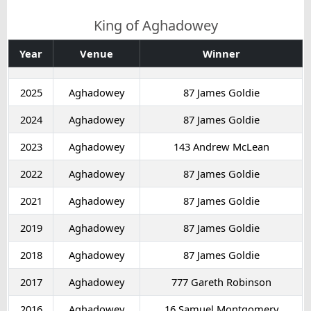
King of Aghadowey
Year
Venue
Winner
2025
Aghadowey
87 James Goldie
2024
Aghadowey
87 James Goldie
2023
Aghadowey
143 Andrew McLean
2022
Aghadowey
87 James Goldie
2021
Aghadowey
87 James Goldie
2019
Aghadowey
87 James Goldie
2018
Aghadowey
87 James Goldie
2017
Aghadowey
777 Gareth Robinson
2016
Aghadowey
16 Samuel Montgomery