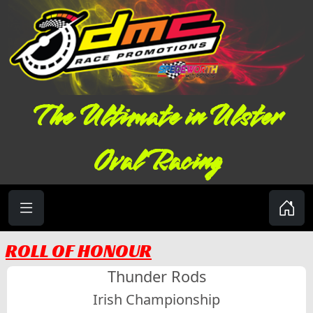
The Ultimate in Ulster
Oval Racing
ROLL OF HONOUR
Thunder Rods
Irish Championship