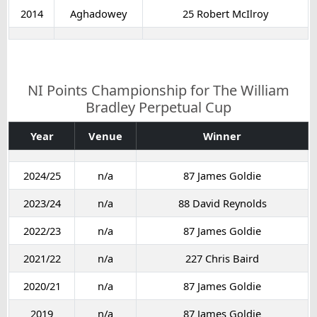
2014
Aghadowey
25 Robert McIlroy
NI Points Championship for The William
Bradley Perpetual Cup
Year
Venue
Winner
2024/25
n/a
87 James Goldie
2023/24
n/a
88 David Reynolds
2022/23
n/a
87 James Goldie
2021/22
n/a
227 Chris Baird
2020/21
n/a
87 James Goldie
2019
n/a
87 James Goldie