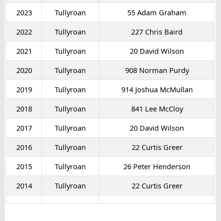
2023
Tullyroan
55 Adam Graham
2022
Tullyroan
227 Chris Baird
2021
Tullyroan
20 David Wilson
2020
Tullyroan
908 Norman Purdy
2019
Tullyroan
914 Joshua McMullan
2018
Tullyroan
841 Lee McCloy
2017
Tullyroan
20 David Wilson
2016
Tullyroan
22 Curtis Greer
2015
Tullyroan
26 Peter Henderson
2014
Tullyroan
22 Curtis Greer