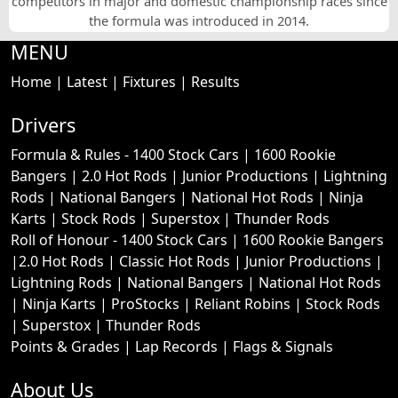
competitors in major and domestic championship races since
the formula was introduced in 2014.
MENU
Home
|
Latest
|
Fixtures
|
Results
Drivers
Formula & Rules -
1400 Stock Cars
|
1600 Rookie
Bangers
|
2.0 Hot Rods
|
Junior Productions
|
Lightning
Rods
|
National Bangers
|
National Hot Rods
|
Ninja
Karts
|
Stock Rods
|
Superstox
|
Thunder Rods
Roll of Honour -
1400 Stock Cars
|
1600 Rookie Bangers
|
2.0 Hot Rods
|
Classic Hot Rods
|
Junior Productions
|
Lightning Rods
|
National Bangers
|
National Hot Rods
|
Ninja Karts
|
ProStocks
|
Reliant Robins
|
Stock Rods
|
Superstox
|
Thunder Rods
Points & Grades
|
Lap Records
|
Flags & Signals
About Us