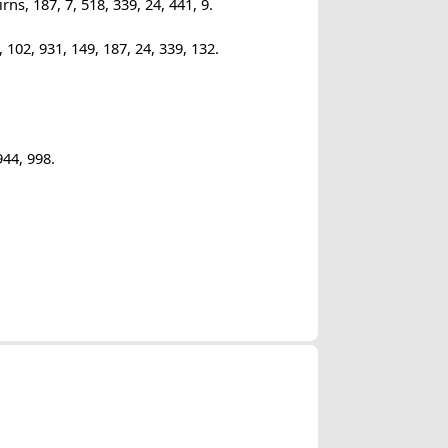
s, 187, 7, 518, 339, 24, 441, 9.
102, 931, 149, 187, 24, 339, 132.
944, 998.