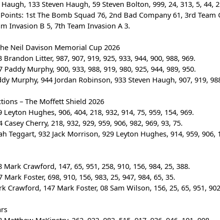
n Haugh, 133 Steven Haugh, 59 Steven Bolton, 999, 24, 313, 5, 44, 2
 Points: 1st The Bomb Squad 76, 2nd Bad Company 61, 3rd Team 
am Invasion B 5, 7th Team Invasion A 3.
The Neil Davison Memorial Cup 2026
 Brandon Litter, 987, 907, 919, 925, 933, 944, 900, 988, 969.
 Paddy Murphy, 900, 933, 988, 919, 980, 925, 944, 989, 950.
ddy Murphy, 944 Jordan Robinson, 933 Steven Haugh, 907, 919, 988,
tions – The Moffett Shield 2026
 Leyton Hughes, 906, 404, 218, 932, 914, 75, 959, 154, 969.
 Casey Cherry, 218, 932, 929, 959, 906, 982, 969, 93, 75.
ah Teggart, 932 Jack Morrison, 929 Leyton Hughes, 914, 959, 906, 1
 Mark Crawford, 147, 65, 951, 258, 910, 156, 984, 25, 388.
 Mark Foster, 698, 910, 156, 983, 25, 947, 984, 65, 35.
rk Crawford, 147 Mark Foster, 08 Sam Wilson, 156, 25, 65, 951, 902
ars