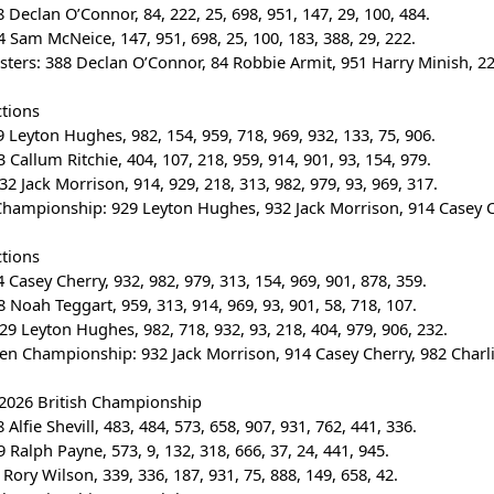
 Declan O’Connor, 84, 222, 25, 698, 951, 147, 29, 100, 484.
 Sam McNeice, 147, 951, 698, 25, 100, 183, 388, 29, 222.
sters: 388 Declan O’Connor, 84 Robbie Armit, 951 Harry Minish, 222
ctions
 Leyton Hughes, 982, 154, 959, 718, 969, 932, 133, 75, 906.
 Callum Ritchie, 404, 107, 218, 959, 914, 901, 93, 154, 979.
32 Jack Morrison, 914, 929, 218, 313, 982, 979, 93, 969, 317.
Championship: 929 Leyton Hughes, 932 Jack Morrison, 914 Casey Che
ctions
 Casey Cherry, 932, 982, 979, 313, 154, 969, 901, 878, 359.
 Noah Teggart, 959, 313, 914, 969, 93, 901, 58, 718, 107.
29 Leyton Hughes, 982, 718, 932, 93, 218, 404, 979, 906, 232.
en Championship: 932 Jack Morrison, 914 Casey Cherry, 982 Charlie
 2026 British Championship
Alfie Shevill, 483, 484, 573, 658, 907, 931, 762, 441, 336.
 Ralph Payne, 573, 9, 132, 318, 666, 37, 24, 441, 945.
Rory Wilson, 339, 336, 187, 931, 75, 888, 149, 658, 42.