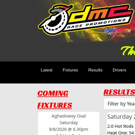
The
Latest
Fixtures
Results
Drivers
RESULTS
COMING
FIXTURES
Saturday 2
Aghadowey Oval
Saturday
2.0 Hot Rods
8/8/2026 @ 6.30pm
Heat One: 54 