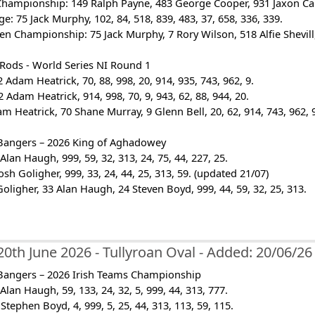
Championship: 149 Ralph Payne, 483 George Cooper, 931 Jaxon Cairn
ge: 75 Jack Murphy, 102, 84, 518, 839, 483, 37, 658, 336, 339.
en Championship: 75 Jack Murphy, 7 Rory Wilson, 518 Alfie Shevill, 
 Rods - World Series NI Round 1
 Adam Heatrick, 70, 88, 998, 20, 914, 935, 743, 962, 9.
 Adam Heatrick, 914, 998, 70, 9, 943, 62, 88, 944, 20.
am Heatrick, 70 Shane Murray, 9 Glenn Bell, 20, 62, 914, 743, 962, 
Bangers – 2026 King of Aghadowey
Alan Haugh, 999, 59, 32, 313, 24, 75, 44, 227, 25.
osh Goligher, 999, 33, 24, 44, 25, 313, 59. (updated 21/07)
 Goligher, 33 Alan Haugh, 24 Steven Boyd, 999, 44, 59, 32, 25, 313.
20th June 2026 - Tullyroan Oval - Added: 20/06/26
Bangers – 2026 Irish Teams Championship
Alan Haugh, 59, 133, 24, 32, 5, 999, 44, 313, 777.
Stephen Boyd, 4, 999, 5, 25, 44, 313, 113, 59, 115.