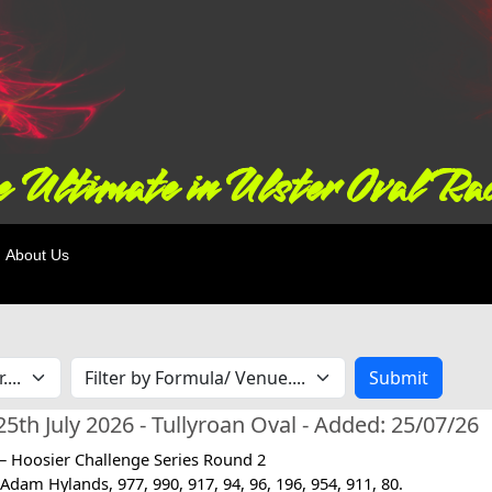
 Ultimate in Ulster Oval Ra
About Us
Submit
5th July 2026 - Tullyroan Oval - Added: 25/07/26
 – Hoosier Challenge Series Round 2
Adam Hylands, 977, 990, 917, 94, 96, 196, 954, 911, 80.