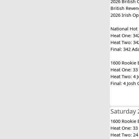
2026 British 
British Reven
2026 Irish Op
National Hot
Heat One: 342
Heat Two: 342
Final: 342 Ad
1600 Rookie 
Heat One: 33 
Heat Two: 4 J
Final: 4 Josh
Saturday 
1600 Rookie 
Heat One: 33 
Heat Two: 24 