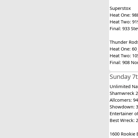
Superstox
Heat One: 988
Heat Two: 919
Final: 933 St
Thunder Rod
Heat One: 60 J
Heat Two: 105
Final: 908 No
Sunday 7t
Unlimited Na
Shamwreck 20
Allcomers: 94
Showdown: 388
Entertainer 
Best Wreck: 
1600 Rookie 