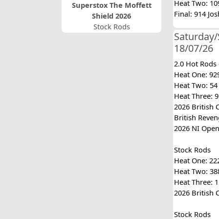
Heat Two: 109
Superstox The Moffett
Final: 914 Jo
Shield 2026
Stock Rods
Saturday/
18/07/26
2.0 Hot Rods
Heat One: 929
Heat Two: 54 
Heat Three: 91
2026 British 
British Reveng
2026 NI Open:
Stock Rods
Heat One: 222
Heat Two: 388
Heat Three: 1
2026 British 
Stock Rods