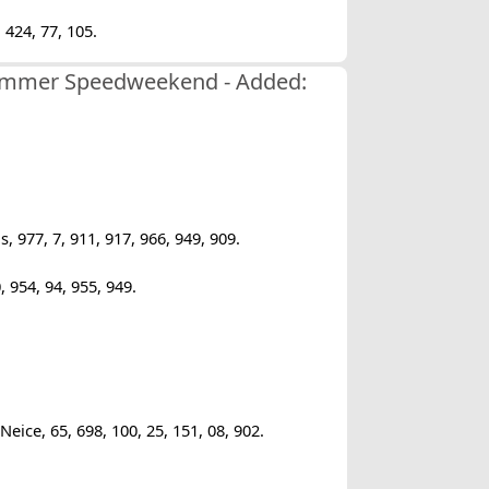
 424, 77, 105.
Summer Speedweekend - Added:
977, 7, 911, 917, 966, 949, 909.
 954, 94, 955, 949.
ice, 65, 698, 100, 25, 151, 08, 902.