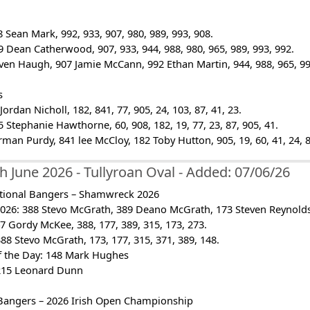
 Sean Mark, 992, 933, 907, 980, 989, 993, 908.
 Dean Catherwood, 907, 933, 944, 988, 980, 965, 989, 993, 992.
even Haugh, 907 Jamie McCann, 992 Ethan Martin, 944, 988, 965, 99
s
ordan Nicholl, 182, 841, 77, 905, 24, 103, 87, 41, 23.
 Stephanie Hawthorne, 60, 908, 182, 19, 77, 23, 87, 905, 41.
rman Purdy, 841 lee McCloy, 182 Toby Hutton, 905, 19, 60, 41, 24, 8
h June 2026 - Tullyroan Oval - Added: 07/06/26
tional Bangers – Shamwreck 2026
26: 388 Stevo McGrath, 389 Deano McGrath, 173 Steven Reynolds, 
7 Gordy McKee, 388, 177, 389, 315, 173, 273.
 Stevo McGrath, 173, 177, 315, 371, 389, 148.
of the Day: 148 Mark Hughes
215 Leonard Dunn
Bangers – 2026 Irish Open Championship