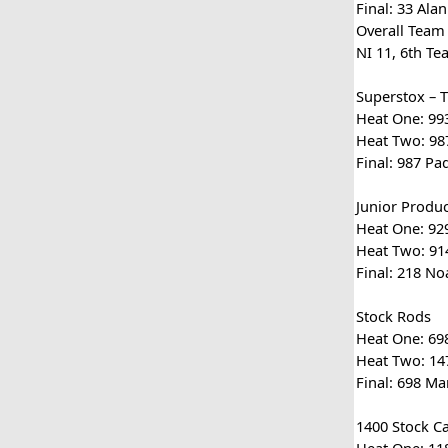
Final: 33 Ala
Overall Team
NI 11, 6th Te
Superstox – 
Heat One: 993
Heat Two: 987
Final: 987 Pa
Junior Produc
Heat One: 929
Heat Two: 914
Final: 218 No
Stock Rods
Heat One: 698
Heat Two: 147
Final: 698 Ma
1400 Stock C