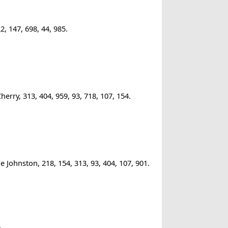
, 147, 698, 44, 985.
rry, 313, 404, 959, 93, 718, 107, 154.
 Johnston, 218, 154, 313, 93, 404, 107, 901.