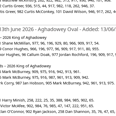
 Matthew McKinstry, 262, 922, 982, 515, 917, 936, 946, 101, 908.
Curtis Greer, 936, 515, 44, 917, 982, 118, 262, 946, 37.
rtis Greer, 982 Curtis McConkey, 101 David Wilson, 946, 917, 262, 44
13th June 2026 - Aghadowey Oval - Added: 13/06
 – 2026 King of Aghadowey
 Shane McMillan, 977, 96, 196, 929, 80, 966, 909, 917, 54.
 Conor Hughes, 966, 196, 977, 96, 909, 917, 911, 80, 955.
nor Hughes, 96 Callum Doak, 977 Jordan Rochford, 196, 909, 917, 9
ds – 2026 King of Aghadowey
 Mark McBurney, 909, 975, 916, 942, 913, 961.
 Mark McBurney, 975, 916, 987, 961, 913, 909, 942.
rk Corry, 987 Ian Hobson, 905 Mark McBurney, 942, 961, 913, 975.
 Harry Minish, 258, 222, 25, 35, 388, 984, 985, 902, 65.
Victor McAfee, 902, 984, 76, 985, 47, 147, 222, 951, 65.
clan O’Connor, 902 Ryan Jackson, 258 Dan Shannon, 35, 76, 47, 65, 