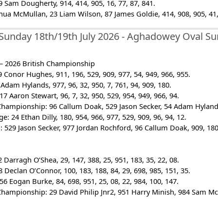
 Sam Dougherty, 914, 414, 905, 16, 77, 87, 841.
shua McMullan, 23 Liam Wilson, 87 James Goldie, 414, 908, 905, 41,
Sunday 18th/19th July 2026 - Aghadowey Oval 
 – 2026 British Championship
 Conor Hughes, 911, 196, 529, 909, 977, 54, 949, 966, 955.
Adam Hylands, 977, 96, 32, 950, 7, 761, 94, 909, 180.
7 Aaron Stewart, 96, 7, 32, 950, 529, 954, 949, 966, 94.
Championship: 96 Callum Doak, 529 Jason Secker, 54 Adam Hylands, 
e: 24 Ethan Dilly, 180, 954, 966, 977, 529, 909, 96, 94, 12.
 529 Jason Secker, 977 Jordan Rochford, 96 Callum Doak, 909, 180,
 Darragh O’Shea, 29, 147, 388, 25, 951, 183, 35, 22, 08.
 Declan O’Connor, 100, 183, 188, 84, 29, 698, 985, 151, 35.
56 Eogan Burke, 84, 698, 951, 25, 08, 22, 984, 100, 147.
Championship: 29 David Philip Jnr2, 951 Harry Minish, 984 Sam McNe