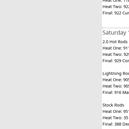
Heat One: 118
Heat Two: 922 
Final: 922 Cu
Saturday 
2.0 Hot Rods
Heat One: 911
Heat Two: 929
Final: 929 Co
Lightning Ro
Heat One: 905
Heat Two: 905
Final: 916 Ma
Stock Rods
Heat One: 951
Heat Two: 35 
Final: 388 De