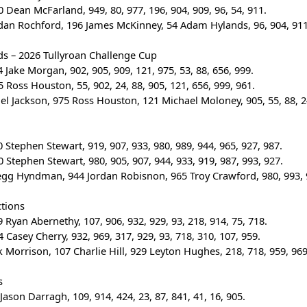
 Dean McFarland, 949, 80, 977, 196, 904, 909, 96, 54, 911.
rdan Rochford, 196 James McKinney, 54 Adam Hylands, 96, 904, 911,
ds – 2026 Tullyroan Challenge Cup
 Jake Morgan, 902, 905, 909, 121, 975, 53, 88, 656, 999.
 Ross Houston, 55, 902, 24, 88, 905, 121, 656, 999, 961.
gel Jackson, 975 Ross Houston, 121 Michael Moloney, 905, 55, 88, 24
 Stephen Stewart, 919, 907, 933, 980, 989, 944, 965, 927, 987.
 Stephen Stewart, 980, 905, 907, 944, 933, 919, 987, 993, 927.
egg Hyndman, 944 Jordan Robisnon, 965 Troy Crawford, 980, 993, 9
ctions
 Ryan Abernethy, 107, 906, 932, 929, 93, 218, 914, 75, 718.
 Casey Cherry, 932, 969, 317, 929, 93, 718, 310, 107, 959.
ck Morrison, 107 Charlie Hill, 929 Leyton Hughes, 218, 718, 959, 969
s
Jason Darragh, 109, 914, 424, 23, 87, 841, 41, 16, 905.