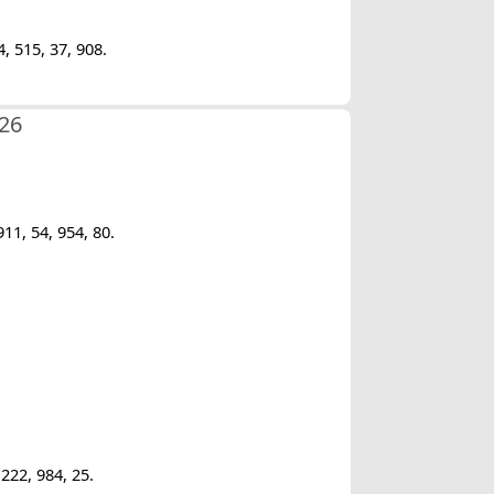
, 515, 37, 908.
/26
11, 54, 954, 80.
222, 984, 25.