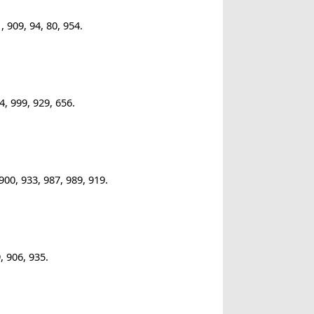
 909, 94, 80, 954.
, 999, 929, 656.
00, 933, 987, 989, 919.
, 906, 935.