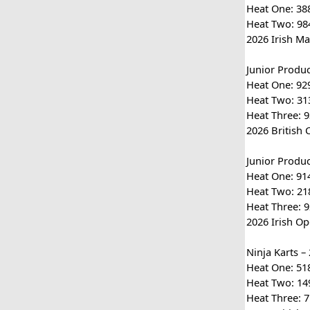
Heat One: 388
Heat Two: 984
2026 Irish Ma
Junior Produ
Heat One: 929
Heat Two: 313
Heat Three: 9
2026 British 
Junior Produ
Heat One: 914
Heat Two: 218
Heat Three: 9
2026 Irish Op
Ninja Karts –
Heat One: 518 
Heat Two: 149
Heat Three: 7 