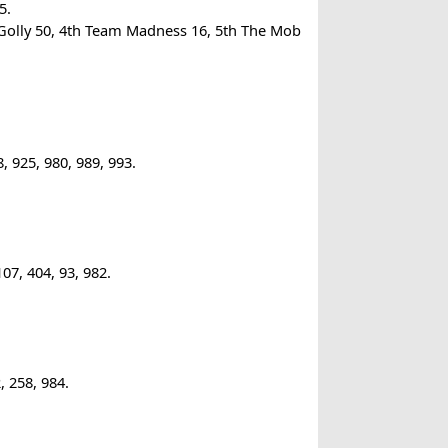
5.
Golly 50, 4th Team Madness 16, 5th The Mob
 925, 980, 989, 993.
07, 404, 93, 982.
, 258, 984.