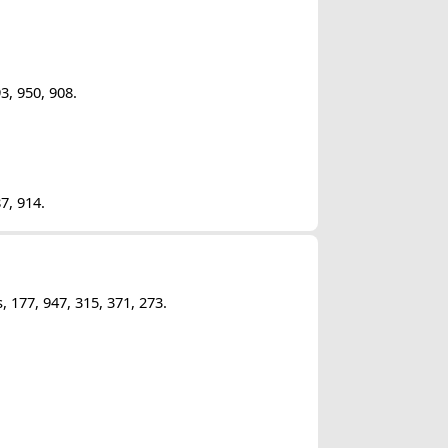
3, 950, 908.
7, 914.
177, 947, 315, 371, 273.