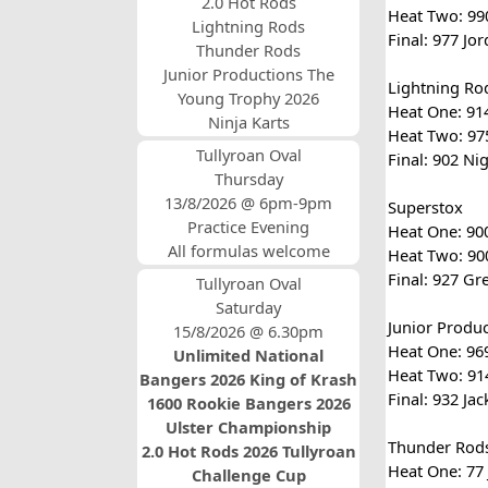
2.0 Hot Rods
Heat Two: 990
Lightning Rods
Final: 977 Jo
Thunder Rods
Junior Productions The
Lightning Ro
Young Trophy 2026
Heat One: 914
Ninja Karts
Heat Two: 975
Tullyroan Oval
Final: 902 Ni
Thursday
13/8/2026 @ 6pm-9pm
Superstox
Practice Evening
Heat One: 900
All formulas welcome
Heat Two: 900
Final: 927 Gr
Tullyroan Oval
Saturday
Junior Produ
15/8/2026 @ 6.30pm
Heat One: 969
Unlimited National
Heat Two: 914
Bangers 2026 King of Krash
Final: 932 Ja
1600 Rookie Bangers 2026
Ulster Championship
Thunder Rod
2.0 Hot Rods 2026 Tullyroan
Heat One: 77 
Challenge Cup