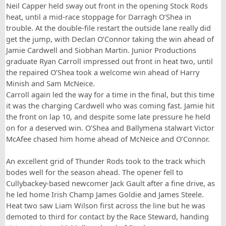
Neil Capper held sway out front in the opening Stock Rods
heat, until a mid-race stoppage for Darragh O’Shea in
trouble. At the double-file restart the outside lane really did
get the jump, with Declan O’Connor taking the win ahead of
Jamie Cardwell and Siobhan Martin. Junior Productions
graduate Ryan Carroll impressed out front in heat two, until
the repaired O’Shea took a welcome win ahead of Harry
Minish and Sam McNeice.
Carroll again led the way for a time in the final, but this time
it was the charging Cardwell who was coming fast. Jamie hit
the front on lap 10, and despite some late pressure he held
on for a deserved win. O’Shea and Ballymena stalwart Victor
McAfee chased him home ahead of McNeice and O’Connor.
An excellent grid of Thunder Rods took to the track which
bodes well for the season ahead. The opener fell to
Cullybackey-based newcomer Jack Gault after a fine drive, as
he led home Irish Champ James Goldie and James Steele.
Heat two saw Liam Wilson first across the line but he was
demoted to third for contact by the Race Steward, handing