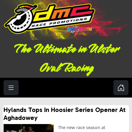
The Ultimate in Ulster
Oval Racing
Hylands Tops In Hoosier Series Opener At
Aghadowey
The new race season at