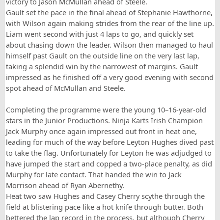
victory to Jason McMullan ahead of Steele.
Gault set the pace in the final ahead of Stephanie Hawthorne,
with Wilson again making strides from the rear of the line up.
Liam went second with just 4 laps to go, and quickly set
about chasing down the leader. Wilson then managed to haul
himself past Gault on the outside line on the very last lap,
taking a splendid win by the narrowest of margins. Gault
impressed as he finished off a very good evening with second
spot ahead of McMullan and Steele.
Completing the programme were the young 10–16-year-old
stars in the Junior Productions. Ninja Karts Irish Champion
Jack Murphy once again impressed out front in heat one,
leading for much of the way before Leyton Hughes dived past
to take the flag. Unfortunately for Leyton he was adjudged to
have jumped the start and copped a two-place penalty, as did
Murphy for late contact. That handed the win to Jack
Morrison ahead of Ryan Abernethy.
Heat two saw Hughes and Casey Cherry scythe through the
field at blistering pace like a hot knife through butter. Both
bettered the lap record in the process, but although Cherry