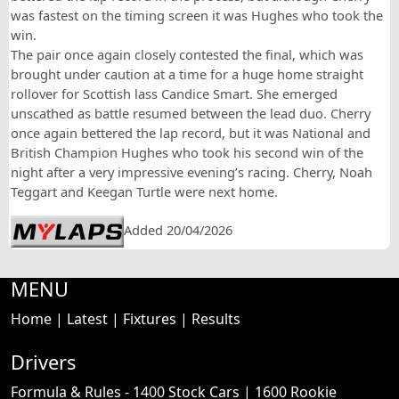
was fastest on the timing screen it was Hughes who took the
win.
The pair once again closely contested the final, which was
brought under caution at a time for a huge home straight
rollover for Scottish lass Candice Smart. She emerged
unscathed as battle resumed between the lead duo. Cherry
once again bettered the lap record, but it was National and
British Champion Hughes who took his second win of the
night after a very impressive evening’s racing. Cherry, Noah
Teggart and Keegan Turtle were next home.
Added 20/04/2026
MENU
Home
|
Latest
|
Fixtures
|
Results
Drivers
Formula & Rules -
1400 Stock Cars
|
1600 Rookie