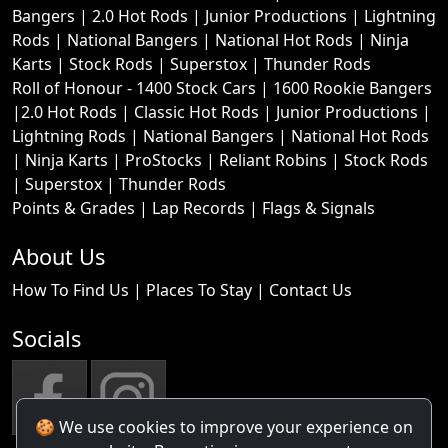
Bangers
|
2.0 Hot Rods
|
Junior Productions
|
Lightning
Rods
|
National Bangers
|
National Hot Rods
|
Ninja
Karts
|
Stock Rods
|
Superstox
|
Thunder Rods
Roll of Honour -
1400 Stock Cars
|
1600 Rookie Bangers
|
2.0 Hot Rods
|
Classic Hot Rods
|
Junior Productions
|
Lightning Rods
|
National Bangers
|
National Hot Rods
|
Ninja Karts
|
ProStocks
|
Reliant Robins
|
Stock Rods
|
Superstox
|
Thunder Rods
Points & Grades
|
Lap Records
|
Flags & Signals
About Us
How To Find Us
|
Places To Stay
|
Contact Us
Socials
🍪 We use cookies to improve your experience on