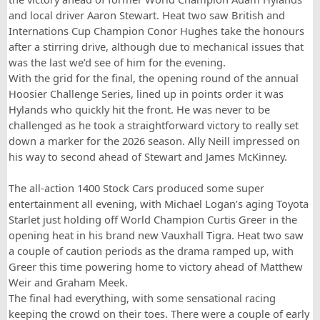
and local driver Aaron Stewart. Heat two saw British and
Internations Cup Champion Conor Hughes take the honours
after a stirring drive, although due to mechanical issues that
was the last we’d see of him for the evening.
With the grid for the final, the opening round of the annual
Hoosier Challenge Series, lined up in points order it was
Hylands who quickly hit the front. He was never to be
challenged as he took a straightforward victory to really set
down a marker for the 2026 season. Ally Neill impressed on
his way to second ahead of Stewart and James McKinney.
The all-action 1400 Stock Cars produced some super
entertainment all evening, with Michael Logan’s aging Toyota
Starlet just holding off World Champion Curtis Greer in the
opening heat in his brand new Vauxhall Tigra. Heat two saw
a couple of caution periods as the drama ramped up, with
Greer this time powering home to victory ahead of Matthew
Weir and Graham Meek.
The final had everything, with some sensational racing
keeping the crowd on their toes. There were a couple of early