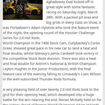
Aghadowey Oval kicked off in
great style with some fantastic
racing on Saturday night, March
28th. With a packed pit area and
big grids in every class on show, it
was Portadown’s Adam Hylands who took the feature event
of the night, the opening round of the Hoosier Challenge
Series for 2.0 Hot Rods.
World Champion in the 1400 Stock Cars, Cullybackey’s Curtis
Greer, showed great pace in his new car to land a heat and
final double, whilst Glenavy’s Jamie Cardwell took victory in
the competitive Stock Rods division. There was also a heat
and final double for Antrim’s National & British Champion
Leyton Hughes in the Junior Productions, with the final
feature race of the evening falling to Limavady’s Liam Wilson
in the well-subscribed Thunder Rods formula.
A very pleasing field of over twenty 2.0 Hot Rods took to the
grid for their opening heat, which developed into a huge
battle for the win nearing the end. Ronan McNally held on for
the victory ahead of former World Champion Adam Hylands