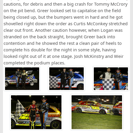
cautions, for debris and then a big crash for Tommy McCrory
on the pit bend. Greer looked set to capitalise on the field
being closed up, but the bumpers went in hard and he got
shovelled right down the order as Curtis McConkey stretched
clear out front. Another caution however, when Logan was
stranded on the back straight, brought Greer back into
contention and he showed the rest a clean pair of heels to
complete his double for the night in some style, having
looked right out of it at one stage. Josh McKinstry and Weir
completed the podium places.