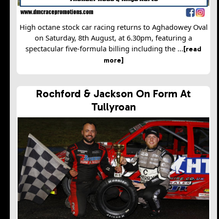
High octane stock car racing returns to Aghadowey Oval
on Saturday, 8th August, at 6.30pm, featuring a
spectacular five-formula billing including the ...
[read
more]
Rochford & Jackson On Form At
Tullyroan