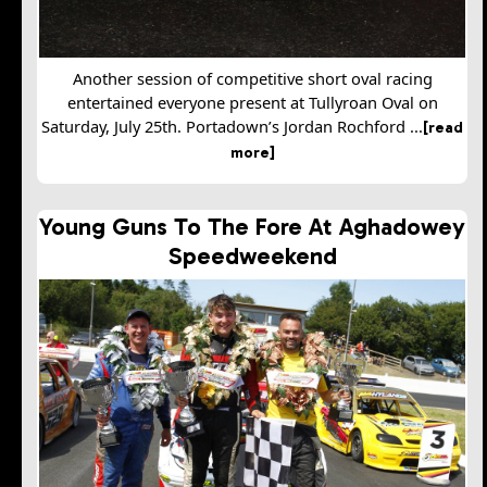
Another session of competitive short oval racing
entertained everyone present at Tullyroan Oval on
Saturday, July 25th. Portadown’s Jordan Rochford ...
[read
more]
Young Guns To The Fore At Aghadowey
Speedweekend