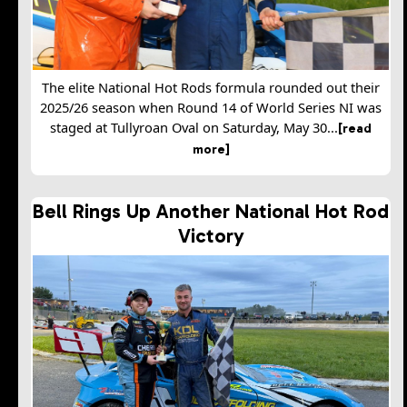
The elite National Hot Rods formula rounded out their
2025/26 season when Round 14 of World Series NI was
staged at Tullyroan Oval on Saturday, May 30...
[read
more]
Bell Rings Up Another National Hot Rod
Victory