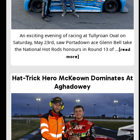
An exciting evening of racing at Tullyroan Oval on
Saturday, May 23rd, saw Portadown ace Glenn Bell take
the National Hot Rods honours in Round 13 of ...
[read
more]
Hat-Trick Hero McKeown Dominates At
Aghadowey