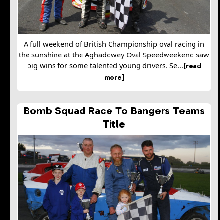
A full weekend of British Championship oval racing in
the sunshine at the Aghadowey Oval Speedweekend saw
big wins for some talented young drivers. Se...
[read
more]
Bomb Squad Race To Bangers Teams
Title