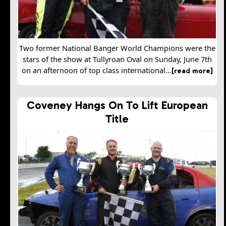
Two former National Banger World Champions were the
stars of the show at Tullyroan Oval on Sunday, June 7th
on an afternoon of top class international...
[read more]
Coveney Hangs On To Lift European
Title