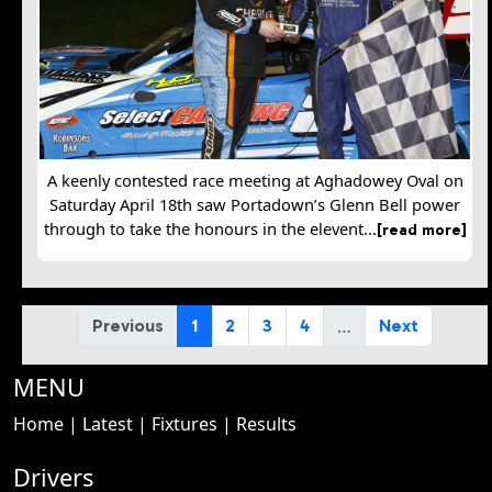
A keenly contested race meeting at Aghadowey Oval on
Saturday April 18th saw Portadown’s Glenn Bell power
through to take the honours in the elevent...
[read more]
…
Previous
1
2
3
4
Next
MENU
Home
|
Latest
|
Fixtures
|
Results
Drivers