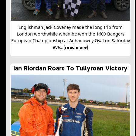
Englishman Jack Coveney made the long trip from
London worthwhile when he won the 1600 Bangers
European Championship at Aghadowey Oval on Saturday
eve...
[read more]
Ian Riordan Roars To Tullyroan Victory