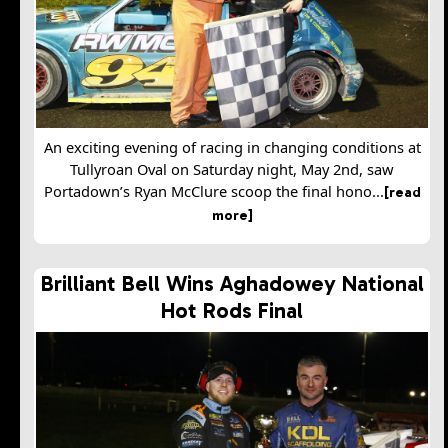
An exciting evening of racing in changing conditions at
Tullyroan Oval on Saturday night, May 2nd, saw
Portadown’s Ryan McClure scoop the final hono...
[read
more]
Brilliant Bell Wins Aghadowey National
Hot Rods Final