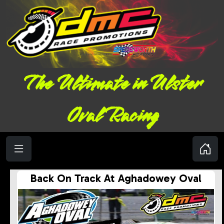
The Ultimate in Ulster
Oval Racing
Back On Track At Aghadowey Oval