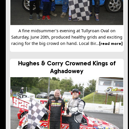
A fine midsummer’s evening at Tullyroan Oval on
Saturday, June 20th, produced healthy grids and exciting
racing for the big crowd on hand. Local Bir...
[read more]
Hughes & Corry Crowned Kings of
Aghadowey