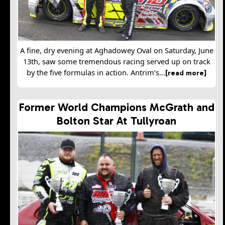
A fine, dry evening at Aghadowey Oval on Saturday, June
13th, saw some tremendous racing served up on track
by the five formulas in action. Antrim’s...
[read more]
Former World Champions McGrath and
Bolton Star At Tullyroan