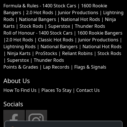
Formula & Rules -
1400 Stock Cars
|
1600 Rookie
Bangers
|
2.0 Hot Rods
|
Junior Productions
|
Lightning
Rods
|
National Bangers
|
National Hot Rods
|
Ninja
Karts
|
Stock Rods
|
Superstox
|
Thunder Rods
Roll of Honour -
1400 Stock Cars
|
1600 Rookie Bangers
|
2.0 Hot Rods
|
Classic Hot Rods
|
Junior Productions
|
Lightning Rods
|
National Bangers
|
National Hot Rods
|
Ninja Karts
|
ProStocks
|
Reliant Robins
|
Stock Rods
|
Superstox
|
Thunder Rods
Points & Grades
|
Lap Records
|
Flags & Signals
About Us
How To Find Us
|
Places To Stay
|
Contact Us
Socials