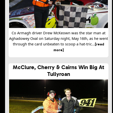
Co Armagh driver Drew McKeown was the star man at
Aghadowey Oval on Saturday night, May 16th, as he went
through the card unbeaten to scoop a hat-tric...
[read
more]
McClure, Cherry & Cairns Win Big At
Tullyroan