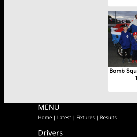
Bomb Squ
MENU
Home
|
Latest
|
Fixtures
|
Results
Drivers