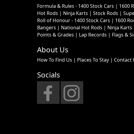
Formula & Rules -
1400 Stock Cars
|
1600 
Hot Rods
|
Ninja Karts
|
Stock Rods
|
Supe
Roll of Honour -
1400 Stock Cars
|
1600 Ro
Bangers
|
National Hot Rods
|
Ninja Karts
Points & Grades
|
Lap Records
|
Flags & S
About Us
How To Find Us
|
Places To Stay
|
Contact 
Socials