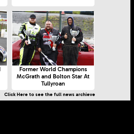
d
Former World Champions
McGrath and Bolton Star At
Tullyroan
Click Here to see the full news archieve