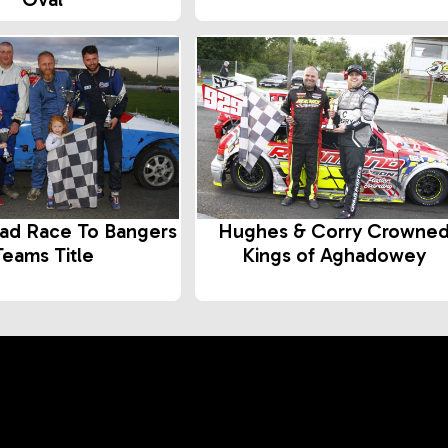
ad Race To Bangers
Hughes & Corry Crowne
Teams Title
Kings of Aghadowey