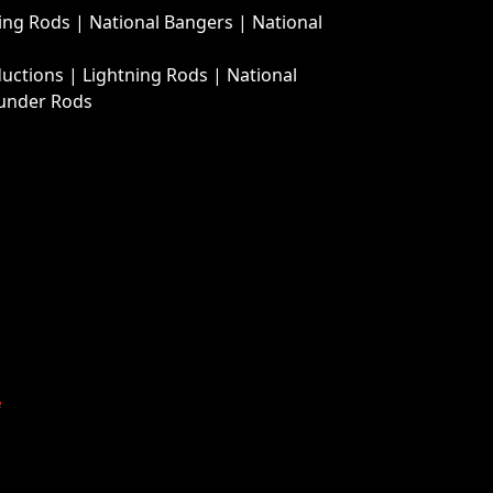
ing Rods
|
National Bangers
|
National
ductions
|
Lightning Rods
|
National
under Rods