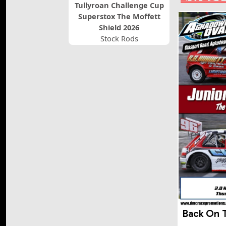
Tullyroan Challenge Cup
Superstox The Moffett
Shield 2026
Stock Rods
Back On 