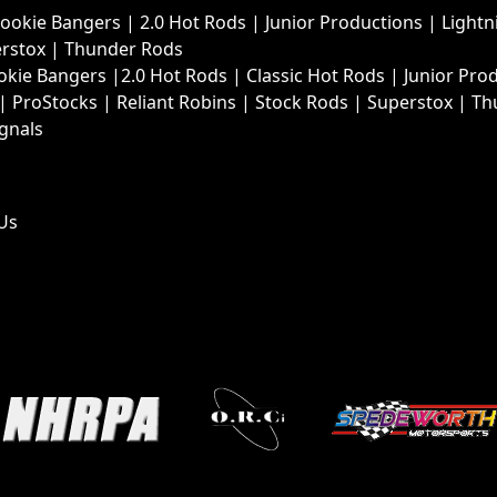
Rookie Bangers
|
2.0 Hot Rods
|
Junior Productions
|
Lightn
rstox
|
Thunder Rods
okie Bangers
|
2.0 Hot Rods
|
Classic Hot Rods
|
Junior Pro
|
ProStocks
|
Reliant Robins
|
Stock Rods
|
Superstox
|
Th
ignals
Us