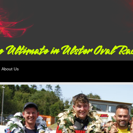
 Ultimate in Ulster Oval Ra
About Us