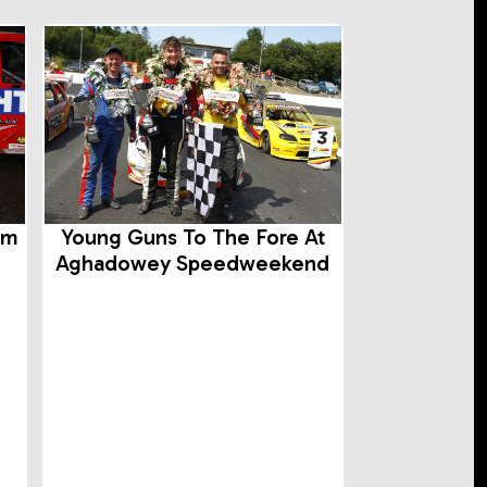
rm
Young Guns To The Fore At
Aghadowey Speedweekend