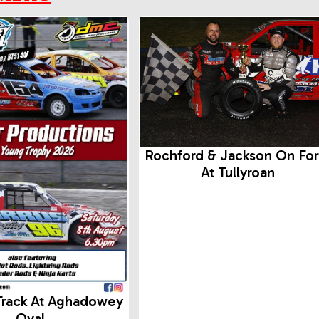
Rochford & Jackson On Fo
At Tullyroan
Track At Aghadowey
Oval