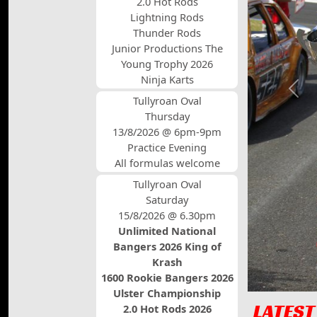
2.0 Hot Rods
Lightning Rods
Thunder Rods
Junior Productions The
Young Trophy 2026
Ninja Karts
Prev
Tullyroan Oval
Thursday
13/8/2026 @ 6pm-9pm
Practice Evening
All formulas welcome
Tullyroan Oval
Saturday
15/8/2026 @ 6.30pm
Unlimited National
Bangers 2026 King of
Krash
1600 Rookie Bangers 2026
Ulster Championship
LATEST
2.0 Hot Rods 2026