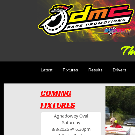
The
Latest
Fixtures
Results
Drivers
COMING
FIXTURES
Aghadowey Oval
Saturday
8/8/2026 @ 6.30pm