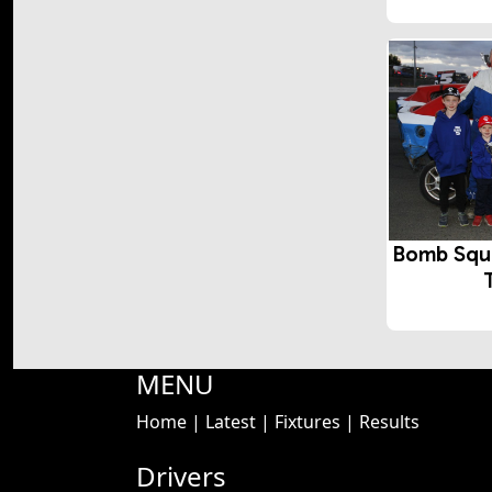
Bomb Squ
MENU
Home
|
Latest
|
Fixtures
|
Results
Drivers