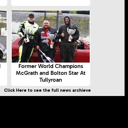
d
Former World Champions
McGrath and Bolton Star At
Tullyroan
Click Here to see the full news archieve