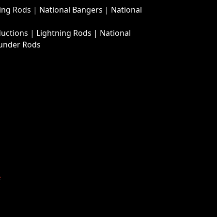
ing Rods
|
National Bangers
|
National
ductions
|
Lightning Rods
|
National
under Rods