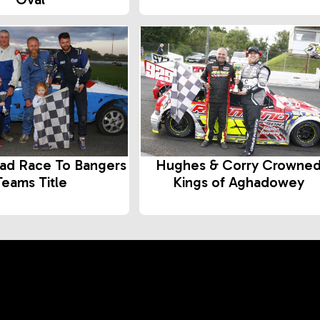
ad Race To Bangers
Hughes & Corry Crowne
Teams Title
Kings of Aghadowey