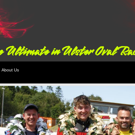
 Ultimate in Ulster Oval Ra
About Us