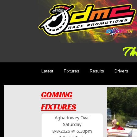
The
Latest
Fixtures
Results
Drivers
COMING
FIXTURES
Aghadowey Oval
Saturday
8/8/2026 @ 6.30pm