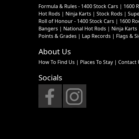
Formula & Rules -
1400 Stock Cars
|
1600 
Hot Rods
|
Ninja Karts
|
Stock Rods
|
Supe
Roll of Honour -
1400 Stock Cars
|
1600 Ro
Bangers
|
National Hot Rods
|
Ninja Karts
Points & Grades
|
Lap Records
|
Flags & S
About Us
How To Find Us
|
Places To Stay
|
Contact 
Socials