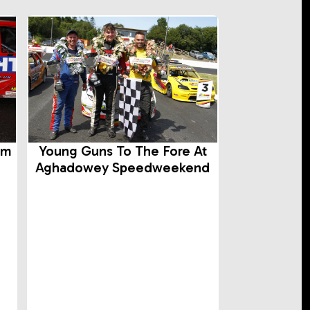
rm
Young Guns To The Fore At
Aghadowey Speedweekend