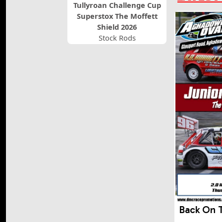
Tullyroan Challenge Cup
Superstox The Moffett
Shield 2026
Stock Rods
Back On 