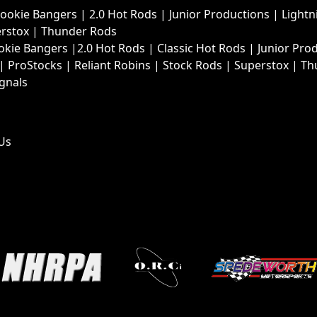
Rookie Bangers
|
2.0 Hot Rods
|
Junior Productions
|
Lightn
rstox
|
Thunder Rods
okie Bangers
|
2.0 Hot Rods
|
Classic Hot Rods
|
Junior Pro
|
ProStocks
|
Reliant Robins
|
Stock Rods
|
Superstox
|
Th
ignals
Us