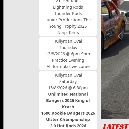
2.0 Hot Rods
Lightning Rods
Thunder Rods
Junior Productions The
Young Trophy 2026
Ninja Karts
Prev
Tullyroan Oval
Thursday
13/8/2026 @ 6pm-9pm
Practice Evening
All formulas welcome
Tullyroan Oval
Saturday
15/8/2026 @ 6.30pm
Unlimited National
Bangers 2026 King of
Krash
1600 Rookie Bangers 2026
Ulster Championship
LATEST
2.0 Hot Rods 2026