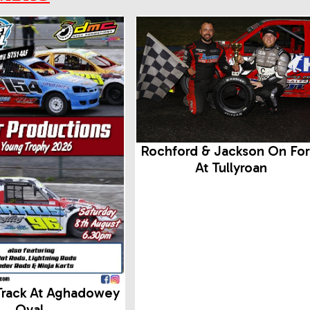
Rochford & Jackson On Fo
At Tullyroan
Track At Aghadowey
Oval