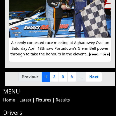
A keenly contested race meeting at Aghadowey Oval on
Saturday April 18th saw Portadown’s Glenn Bell power
through to take the honours in the elevent...
[read more]
…
Previous
1
2
3
4
Next
MENU
Home
|
Latest
|
Fixtures
|
Results
Drivers