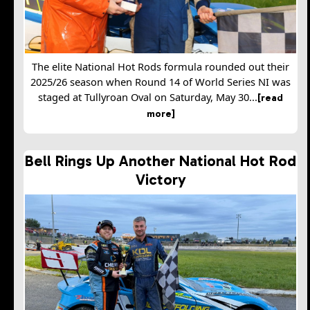
The elite National Hot Rods formula rounded out their
2025/26 season when Round 14 of World Series NI was
staged at Tullyroan Oval on Saturday, May 30...
[read
more]
Bell Rings Up Another National Hot Rod
Victory