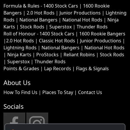
Formula & Rules -
1400 Stock Cars
|
1600 Rookie
Bangers
|
2.0 Hot Rods
|
Junior Productions
|
Lightning
Rods
|
National Bangers
|
National Hot Rods
|
Ninja
Karts
|
Stock Rods
|
Superstox
|
Thunder Rods
Roll of Honour -
1400 Stock Cars
|
1600 Rookie Bangers
|
2.0 Hot Rods
|
Classic Hot Rods
|
Junior Productions
|
Lightning Rods
|
National Bangers
|
National Hot Rods
|
Ninja Karts
|
ProStocks
|
Reliant Robins
|
Stock Rods
|
Superstox
|
Thunder Rods
Points & Grades
|
Lap Records
|
Flags & Signals
About Us
How To Find Us
|
Places To Stay
|
Contact Us
Socials