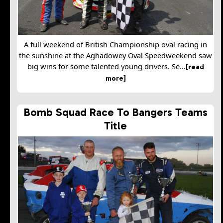
A full weekend of British Championship oval racing in
the sunshine at the Aghadowey Oval Speedweekend saw
big wins for some talented young drivers. Se...
[read
more]
Bomb Squad Race To Bangers Teams
Title