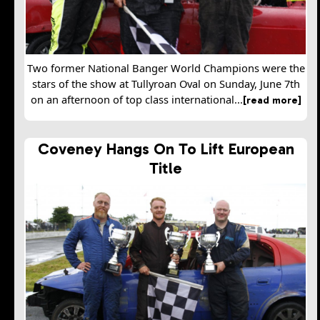
Two former National Banger World Champions were the
stars of the show at Tullyroan Oval on Sunday, June 7th
on an afternoon of top class international...
[read more]
Coveney Hangs On To Lift European
Title