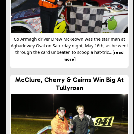
Co Armagh driver Drew McKeown was the star man at
Aghadowey Oval on Saturday night, May 16th, as he went
through the card unbeaten to scoop a hat-tric...
[read
more]
McClure, Cherry & Cairns Win Big At
Tullyroan