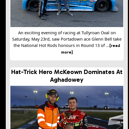
An exciting evening of racing at Tullyroan Oval on
Saturday, May 23rd, saw Portadown ace Glenn Bell take
the National Hot Rods honours in Round 13 of ...
[read
more]
Hat-Trick Hero McKeown Dominates At
Aghadowey