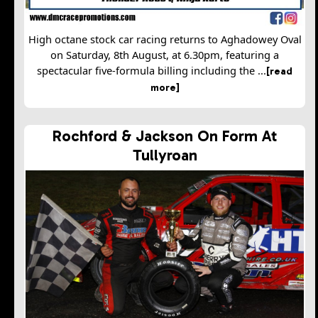
High octane stock car racing returns to Aghadowey Oval
on Saturday, 8th August, at 6.30pm, featuring a
spectacular five-formula billing including the ...
[read
more]
Rochford & Jackson On Form At
Tullyroan