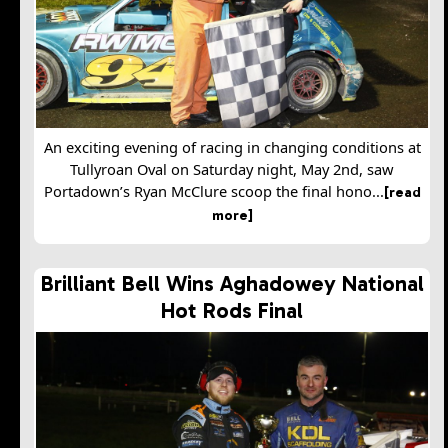
An exciting evening of racing in changing conditions at
Tullyroan Oval on Saturday night, May 2nd, saw
Portadown’s Ryan McClure scoop the final hono...
[read
more]
Brilliant Bell Wins Aghadowey National
Hot Rods Final