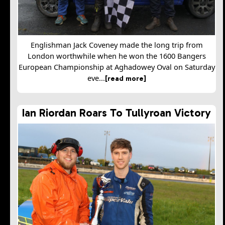
Englishman Jack Coveney made the long trip from
London worthwhile when he won the 1600 Bangers
European Championship at Aghadowey Oval on Saturday
eve...
[read more]
Ian Riordan Roars To Tullyroan Victory