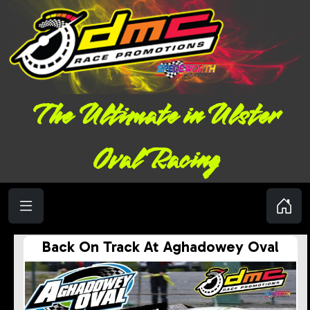
The Ultimate in Ulster
Oval Racing
Back On Track At Aghadowey Oval