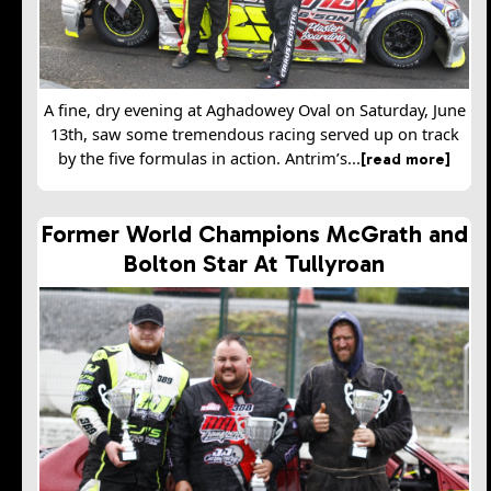
A fine, dry evening at Aghadowey Oval on Saturday, June
13th, saw some tremendous racing served up on track
by the five formulas in action. Antrim’s...
[read more]
Former World Champions McGrath and
Bolton Star At Tullyroan