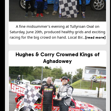
A fine midsummer’s evening at Tullyroan Oval on
Saturday, June 20th, produced healthy grids and exciting
racing for the big crowd on hand. Local Bir...
[read more]
Hughes & Corry Crowned Kings of
Aghadowey