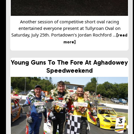
Another session of competitive short oval racing
entertained everyone present at Tullyroan Oval on
Saturday, July 25th. Portadown’s Jordan Rochford ...
[read
more]
Young Guns To The Fore At Aghadowey
Speedweekend