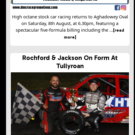
High octane stock car racing returns to Aghadowey Oval
on Saturday, 8th August, at 6.30pm, featuring a
spectacular five-formula billing including the ...
[read
more]
Rochford & Jackson On Form At
Tullyroan