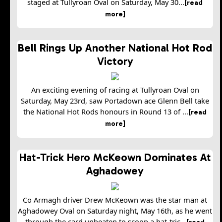
staged at Tullyroan Oval on Saturday, May 30...
[read
more]
Bell Rings Up Another National Hot Rod
Victory
An exciting evening of racing at Tullyroan Oval on
Saturday, May 23rd, saw Portadown ace Glenn Bell take
the National Hot Rods honours in Round 13 of ...
[read
more]
Hat-Trick Hero McKeown Dominates At
Aghadowey
Co Armagh driver Drew McKeown was the star man at
Aghadowey Oval on Saturday night, May 16th, as he went
through the card unbeaten to scoop a hat-tric...
[read