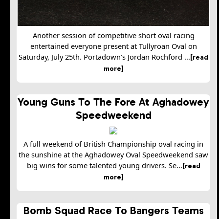
Another session of competitive short oval racing
entertained everyone present at Tullyroan Oval on
Saturday, July 25th. Portadown’s Jordan Rochford ...
[read
more]
Young Guns To The Fore At Aghadowey
Speedweekend
A full weekend of British Championship oval racing in
the sunshine at the Aghadowey Oval Speedweekend saw
big wins for some talented young drivers. Se...
[read
more]
Bomb Squad Race To Bangers Teams