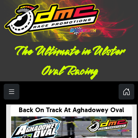
The Ultimate in Ulster
Oval Racing
Back On Track At Aghadowey Oval