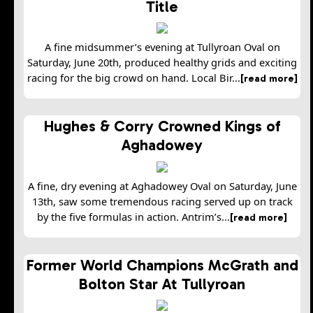
Title
A fine midsummer’s evening at Tullyroan Oval on
Saturday, June 20th, produced healthy grids and exciting
racing for the big crowd on hand. Local Bir...
[read more]
Hughes & Corry Crowned Kings of
Aghadowey
A fine, dry evening at Aghadowey Oval on Saturday, June
13th, saw some tremendous racing served up on track
by the five formulas in action. Antrim’s...
[read more]
Former World Champions McGrath and
Bolton Star At Tullyroan