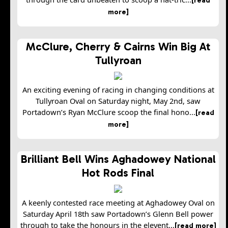
more]
McClure, Cherry & Cairns Win Big At
Tullyroan
An exciting evening of racing in changing conditions at
Tullyroan Oval on Saturday night, May 2nd, saw
Portadown’s Ryan McClure scoop the final hono...
[read
more]
Brilliant Bell Wins Aghadowey National
Hot Rods Final
A keenly contested race meeting at Aghadowey Oval on
Saturday April 18th saw Portadown’s Glenn Bell power
through to take the honours in the elevent...
[read more]