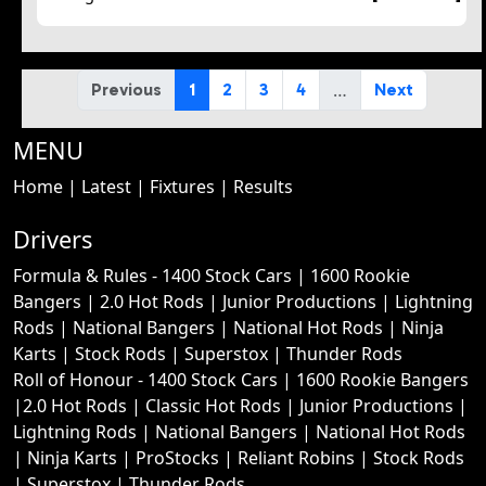
…
Previous
1
2
3
4
Next
MENU
Home
|
Latest
|
Fixtures
|
Results
Drivers
Formula & Rules -
1400 Stock Cars
|
1600 Rookie
Bangers
|
2.0 Hot Rods
|
Junior Productions
|
Lightning
Rods
|
National Bangers
|
National Hot Rods
|
Ninja
Karts
|
Stock Rods
|
Superstox
|
Thunder Rods
Roll of Honour -
1400 Stock Cars
|
1600 Rookie Bangers
|
2.0 Hot Rods
|
Classic Hot Rods
|
Junior Productions
|
Lightning Rods
|
National Bangers
|
National Hot Rods
|
Ninja Karts
|
ProStocks
|
Reliant Robins
|
Stock Rods
|
Superstox
|
Thunder Rods