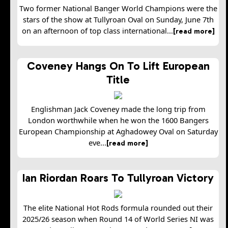
Two former National Banger World Champions were the
stars of the show at Tullyroan Oval on Sunday, June 7th
on an afternoon of top class international...
[read more]
Coveney Hangs On To Lift European
Title
Englishman Jack Coveney made the long trip from
London worthwhile when he won the 1600 Bangers
European Championship at Aghadowey Oval on Saturday
eve...
[read more]
Ian Riordan Roars To Tullyroan Victory
The elite National Hot Rods formula rounded out their
2025/26 season when Round 14 of World Series NI was